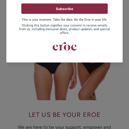
LET US BE YOUR EROE
We are here to be your support, empower and