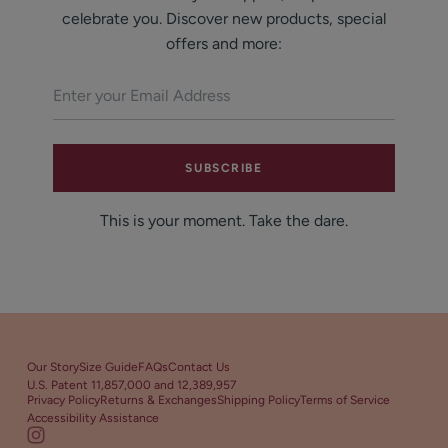
celebrate you. Discover new products, special
offers and more:
SUBSCRIBE
This is your moment. Take the dare.
Our Story
Size Guide
FAQs
Contact Us
U.S. Patent 11,857,000 and 12,389,957
Privacy Policy
Returns & Exchanges
Shipping Policy
Terms of Service
Accessibility Assistance