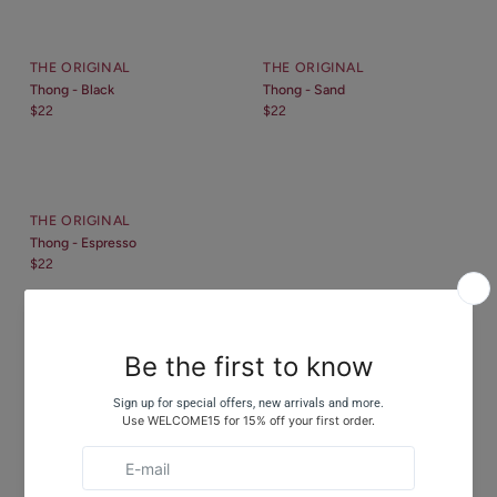
THE ORIGINAL
THE ORIGINAL
Thong - Black
Thong - Sand
$22
$22
THE ORIGINAL
Thong - Espresso
$22