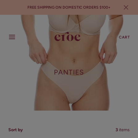
FREE SHIPPING ON DOMESTIC ORDERS $100+
SEARCH
LOGIN
CART
PANTIES
Sort by
3
items