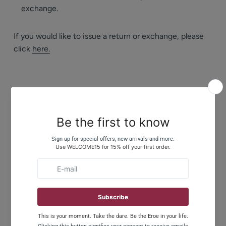
exchange.
If you would like to issue a return or exchange, please
click
here.