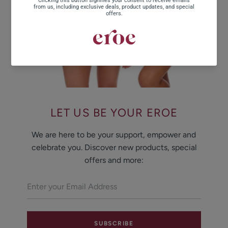
LET US BE YOUR EROE
We are here to be your support, empower and
celebrate you. Discover new products, special
offers and more:
SUBSCRIBE