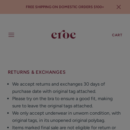
FREE SHIPPING ON DOMESTIC ORDERS $100+
SEARCH
LOGIN
CART
RETURNS & EXCHANGES
We accept returns and exchanges 30 days of
purchase date with original tag attached.
Please try on the bra to ensure a good fit, making
sure to leave the original tags attached.
We only accept underwear in unworn condition, with
original tags, in its unopened original polybag.
Items marked final sale are not eligible for return or