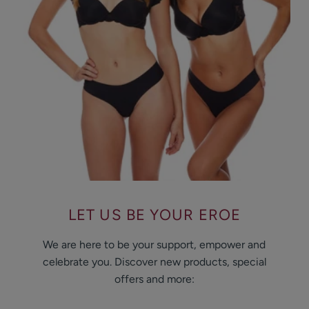
LET US BE YOUR EROE
We are here to be your support, empower and
celebrate you. Discover new products, special
offers and more: