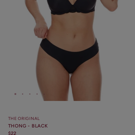
THE ORIGINAL
THONG - BLACK
$22