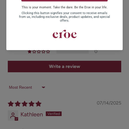
5.00 out of 5
Based on 2 reviews
2
0
0
0
0
Write a review
Sort by
07/14/2025
Kathleen