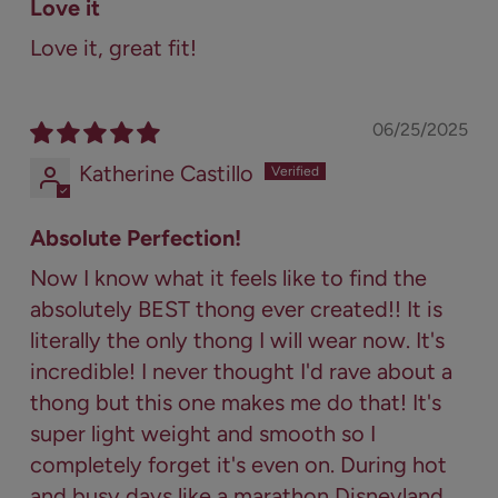
Love it
Love it, great fit!
06/25/2025
Katherine Castillo
Absolute Perfection!
Now I know what it feels like to find the
absolutely BEST thong ever created!! It is
literally the only thong I will wear now. It's
incredible! I never thought I'd rave about a
thong but this one makes me do that! It's
super light weight and smooth so I
completely forget it's even on. During hot
and busy days like a marathon Disneyland