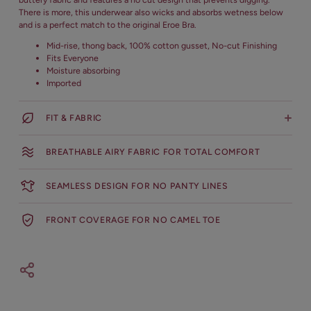
There is more, this underwear also wicks and absorbs wetness below
and is a perfect match to the original Eroe Bra.
Mid-rise, thong back, 100% cotton gusset, No-cut Finishing
Fits Everyone
Moisture absorbing
Imported
FIT & FABRIC
Body: 70% Nylon, 30% Lycra
BREATHABLE AIRY FABRIC FOR TOTAL COMFORT
Lace: 90% Nylon, 10% Elastane
Hand Wash Cold with like colors, do not bleach, do not tumble,
SEAMLESS DESIGN FOR NO PANTY LINES
do not iron, do not dry clean, Hang dry
FRONT COVERAGE FOR NO CAMEL TOE