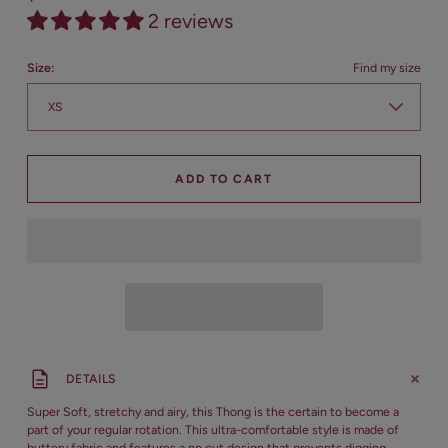
2 reviews
Size:
Find my size
ADD TO CART
DETAILS
Super Soft, stretchy and airy, this Thong is the certain to become a
part of your regular rotation. This ultra-comfortable style is made of
buttery fabric and features a no cut design that prevents digging.