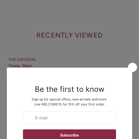
RECENTLY VIEWED
THE ORIGINAL
Thong - Black
$22
CUSTOMER REVIEWS