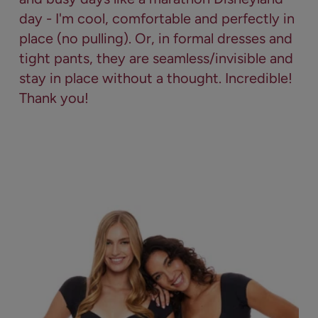
day - I'm cool, comfortable and perfectly in
place (no pulling). Or, in formal dresses and
tight pants, they are seamless/invisible and
stay in place without a thought. Incredible!
Thank you!