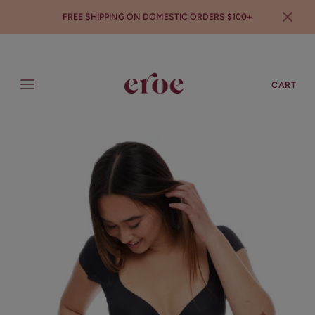
FREE SHIPPING ON DOMESTIC ORDERS $100+
SEARCH
LOGIN
CART