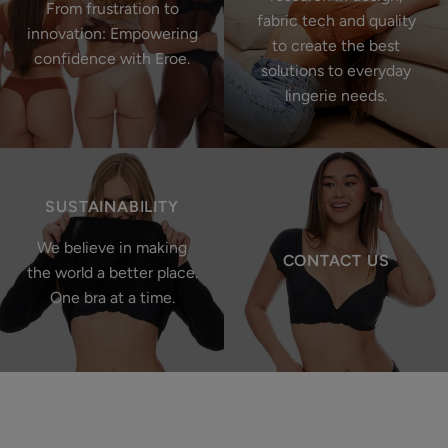
From frustration to
fabric tech and quality
innovation: Empowering
to create the best
confidence with Eroe.
solutions to everyday
lingerie needs.
SUSTAINABILITY
We believe in making
CONTACT US
the world a better place.
One bra at a time.