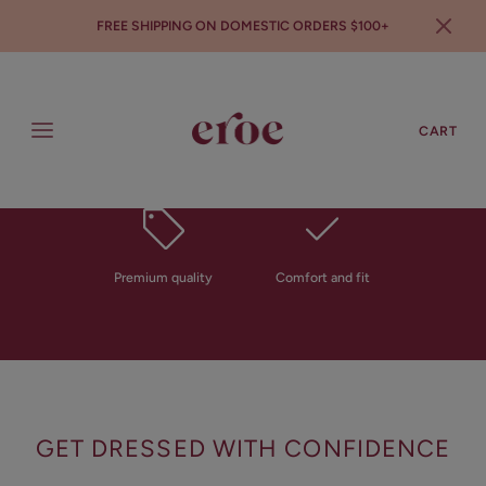
FREE SHIPPING ON DOMESTIC ORDERS $100+
SEARCH
LOGIN
CART
All in one solution
Sustainable and eco
friendly
Introducing
THE EROE BRA
Premium quality
Comfort and fit
The first ever patented moisture barrier cupped
bra to save your clothes
SHOP NOW
GET DRESSED WITH CONFIDENCE