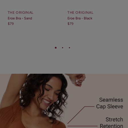
THE ORIGINAL
THE ORIGINAL
Eroe Bra - Sand
Eroe Bra - Black
$79
$79