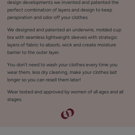
design developments we invented and patented the
perfect combination of layers and design to keep
perspiration and odor off your clothes.
We designed and patented an underwire, molded cup
bra with seamless lightweight sleeves with strategic
layers of fabric to absorb, wick and create moisture
barrier to the outer layer.
You don’t need to wash your clothes every time you
wear them, less dry cleaning, make your clothes last
longer so you can resell them later!
Wear tested and approved by women of all ages and all
stages.