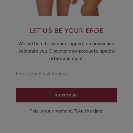
LET US BE YOUR EROE
We are here to be your support, empower and
celebrate you. Discover new products, special
offers and more:
SUBSCRIBE
This is your moment. Take the dare.