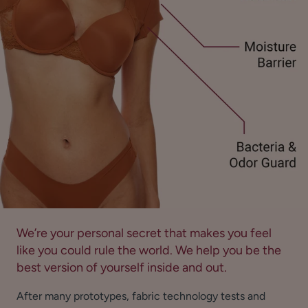
We’re your personal secret that makes you feel
like you could rule the world. We help you be the
best version of yourself inside and out.
After many prototypes, fabric technology tests and