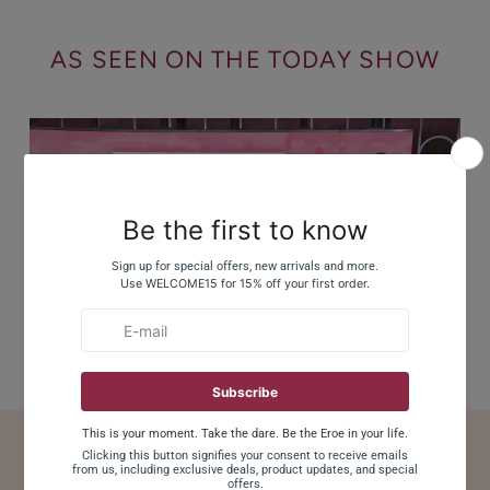
AS SEEN ON THE TODAY SHOW